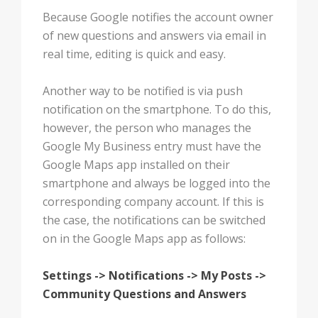
Because Google notifies the account owner
of new questions and answers via email in
real time, editing is quick and easy.
Another way to be notified is via push
notification on the smartphone. To do this,
however, the person who manages the
Google My Business entry must have the
Google Maps app installed on their
smartphone and always be logged into the
corresponding company account. If this is
the case, the notifications can be switched
on in the Google Maps app as follows:
Settings -> Notifications -> My Posts ->
Community Questions and Answers