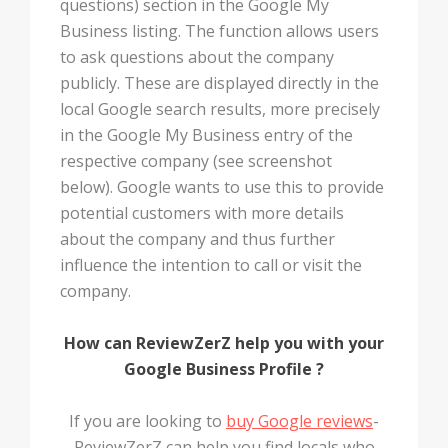
questions) section in the Google My
Business listing. The function allows users
to ask questions about the company
publicly. These are displayed directly in the
local Google search results, more precisely
in the Google My Business entry of the
respective company (see screenshot
below). Google wants to use this to provide
potential customers with more details
about the company and thus further
influence the intention to call or visit the
company.
How can ReviewZerZ help you with your
Google Business Profile ?
If you are looking to
buy Google reviews
-
ReviewZerZ can help you find locals who