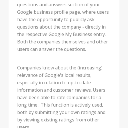
questions and answers section of your
Google business profile page, where users
have the opportunity to publicly ask
questions about the company - directly in
the respective Google My Business entry.
Both the companies themselves and other
users can answer the questions.
Companies know about the (increasing)
relevance of Google's local results,
especially in relation to up-to-date
information and customer reviews. Users
have been able to rate companies for a
long time . This function is actively used,
both by submitting your own ratings and
by viewing existing ratings from other
users.