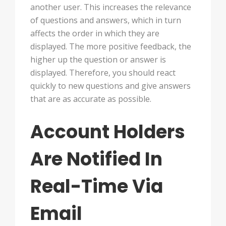
another user. This increases the relevance
of questions and answers, which in turn
affects the order in which they are
displayed. The more positive feedback, the
higher up the question or answer is
displayed. Therefore, you should react
quickly to new questions and give answers
that are as accurate as possible.
Account Holders
Are Notified In
Real-Time Via
Email