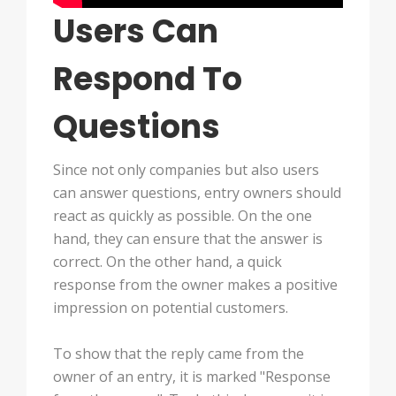
Users Can
Respond To
Questions
Since not only companies but also users
can answer questions, entry owners should
react as quickly as possible. On the one
hand, they can ensure that the answer is
correct. On the other hand, a quick
response from the owner makes a positive
impression on potential customers.
To show that the reply came from the
owner of an entry, it is marked "Response