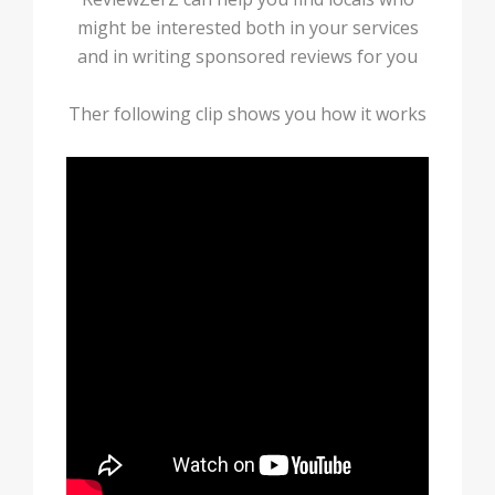
might be interested both in your services
and in writing sponsored reviews for you
Ther following clip shows you how it works