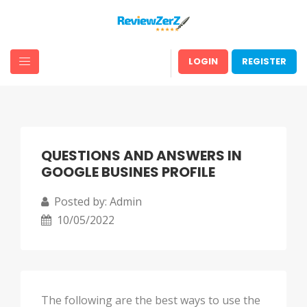
LOGIN
REGISTER
QUESTIONS AND ANSWERS IN
GOOGLE BUSINES PROFILE
Posted by: Admin
10/05/2022
The following are the best ways to use the