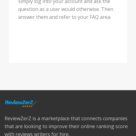
simply log into your account and ask the
question as a user would otherwise. Then
answer them and refer to your FAQ area.
ReviewZerZ is a marketplace that connects companies
that are looking to improve their online ranking score
with reviews writers for hire.