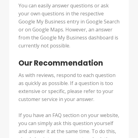
You can easily answer questions or ask
your own questions in the respective
Google My Business entry in Google Search
or on Google Maps. However, an answer
from the Google My Business dashboard is
currently not possible.
Our Recommendation
As with reviews, respond to each question
as quickly as possible. If a question is too
extensive or specific, please refer to your
customer service in your answer.
If you have an FAQ section on your website,
you can simply ask this question yourself
and answer it at the same time. To do this,