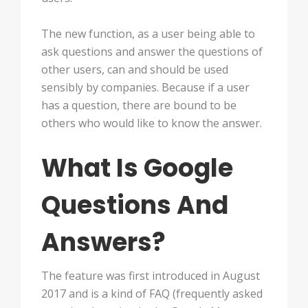
The new function, as a user being able to
ask questions and answer the questions of
other users, can and should be used
sensibly by companies. Because if a user
has a question, there are bound to be
others who would like to know the answer.
What Is Google
Questions And
Answers?
The feature was first introduced in August
2017 and is a kind of FAQ (frequently asked