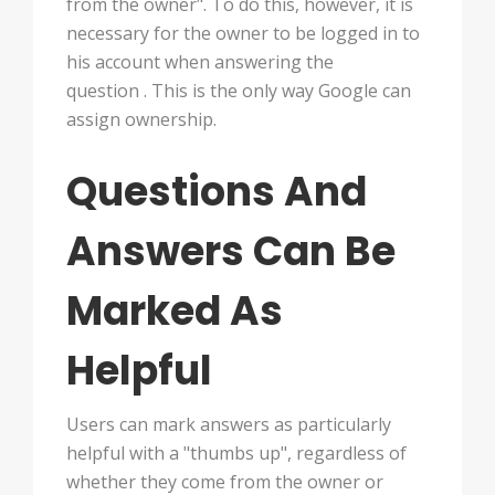
from the owner". To do this, however, it is
necessary for the owner to be logged in to
his account when answering the
question . This is the only way Google can
assign ownership.
Questions And
Answers Can Be
Marked As
Helpful
Users can mark answers as particularly
helpful with a "thumbs up", regardless of
whether they come from the owner or