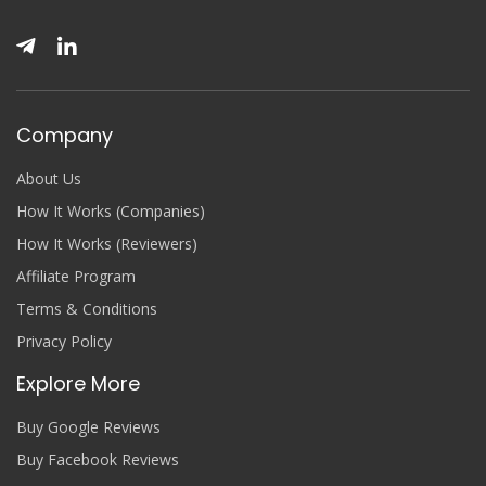
Company
About Us
How It Works (Companies)
How It Works (Reviewers)
Affiliate Program
Terms & Conditions
Privacy Policy
Explore More
Buy Google Reviews
Buy Facebook Reviews